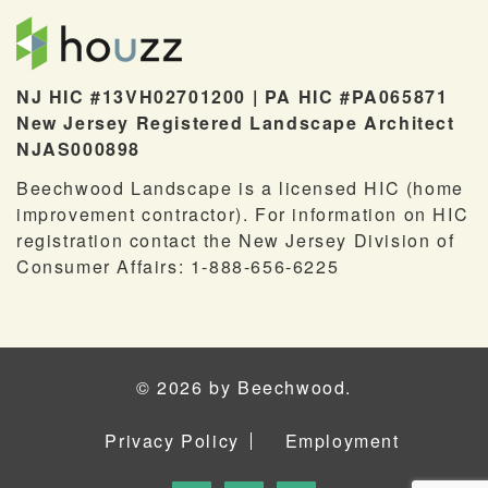
NJ HIC #13VH02701200 | PA HIC #PA065871
New Jersey Registered Landscape Architect
NJAS000898
Beechwood Landscape is a licensed HIC (home
improvement contractor). For information on HIC
registration contact the New Jersey Division of
Consumer Affairs: 1-888-656-6225
© 2026 by Beechwood.
Privacy Policy
Employment