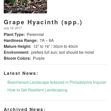
Grape Hyacinth (spp.)
July 19, 2017
Plant Type:
Perennial
Hardiness Range:
7A – 8A
Mature Height:
12″ to 16″ / 30cm to 40cm
Environment:
prefers full sun; soil should be moist
Bloom Colors:
Purple
Latest News:
Beechwood Landscape featured in Philadelphia Inquirer
How to Get Resilient Landscaping
Archived News: