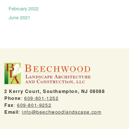
February 2022
June 2021
2 Kerry Court, Southampton, NJ 08088
Phone
:
609-801-1252
Fax
:
609-801-9252
Email
:
info@beechwoodlandscape.com