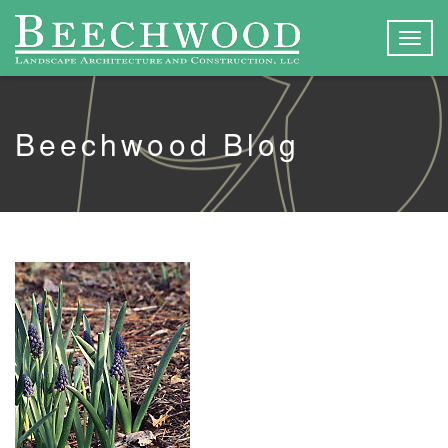
Togg
navig
Beechwood Blog