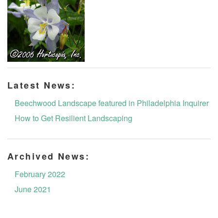
Latest News:
Beechwood Landscape featured in Philadelphia Inquirer
How to Get Resilient Landscaping
Archived News:
February 2022
June 2021