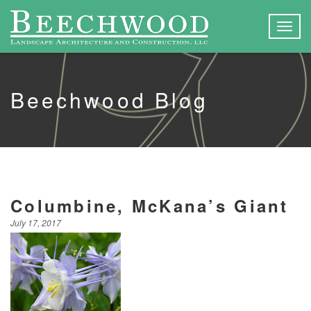
Togg
navig
Beechwood Blog
Columbine, McKana’s Giant
July 17, 2017