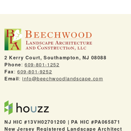
2 Kerry Court, Southampton, NJ 08088
Phone
:
609-801-1252
Fax
:
609-801-9252
Email
:
info@beechwoodlandscape.com
NJ HIC #13VH02701200 | PA HIC #PA065871
New Jersey Registered Landscape Architect