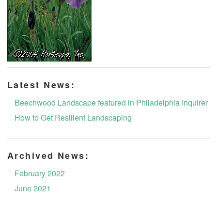
Latest News:
Beechwood Landscape featured in Philadelphia Inquirer
How to Get Resilient Landscaping
Archived News:
February 2022
June 2021