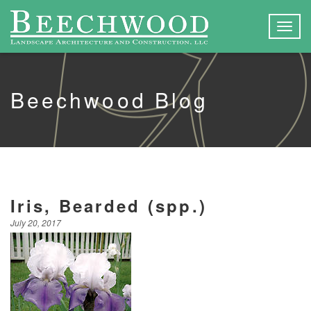
Togg
navig
Beechwood Blog
Iris, Bearded (spp.)
July 20, 2017