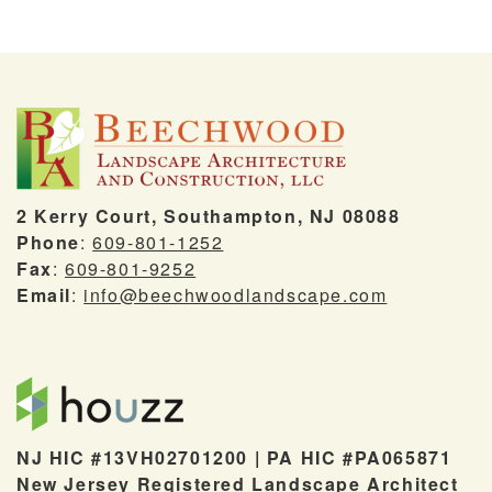
2 Kerry Court, Southampton, NJ 08088
Phone
:
609-801-1252
Fax
:
609-801-9252
Email
:
info@beechwoodlandscape.com
NJ HIC #13VH02701200 | PA HIC #PA065871
New Jersey Registered Landscape Architect