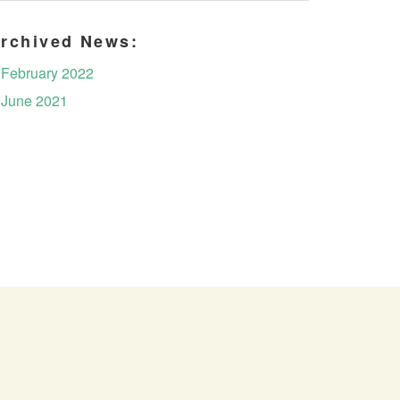
rchived News:
February 2022
June 2021