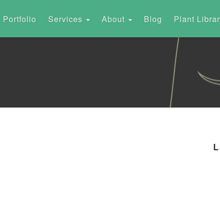
Portfolio
Services
About
Blog
Plant Libra
L