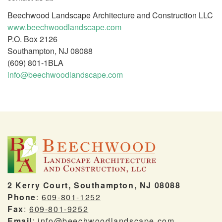
Beechwood Landscape Architecture and Construction LLC
www.beechwoodlandscape.com
P.O. Box 2126
Southampton, NJ 08088
(609) 801-1BLA
info@beechwoodlandscape.com
2 Kerry Court, Southampton, NJ 08088
Phone
:
609-801-1252
Fax
:
609-801-9252
Email
:
info@beechwoodlandscape.com