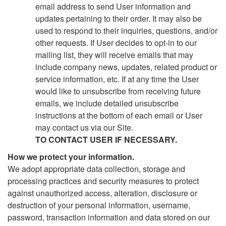
email address to send User information and
updates pertaining to their order. It may also be
used to respond to their inquiries, questions, and/or
other requests. If User decides to opt-in to our
mailing list, they will receive emails that may
include company news, updates, related product or
service information, etc. If at any time the User
would like to unsubscribe from receiving future
emails, we include detailed unsubscribe
instructions at the bottom of each email or User
may contact us via our Site.
TO CONTACT USER IF NECESSARY.
How we protect your information.
We adopt appropriate data collection, storage and
processing practices and security measures to protect
against unauthorized access, alteration, disclosure or
destruction of your personal information, username,
password, transaction information and data stored on our