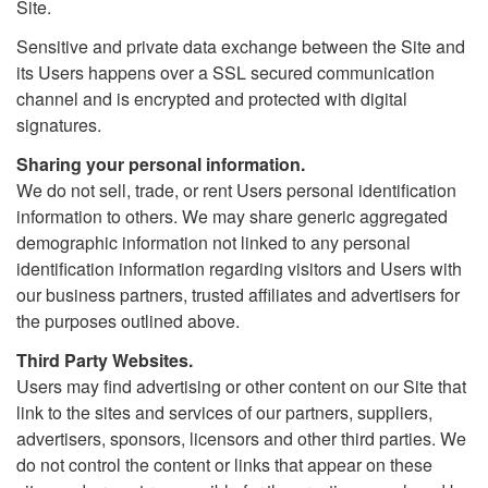
Site.
Sensitive and private data exchange between the Site and
its Users happens over a SSL secured communication
channel and is encrypted and protected with digital
signatures.
Sharing your personal information.
We do not sell, trade, or rent Users personal identification
information to others. We may share generic aggregated
demographic information not linked to any personal
identification information regarding visitors and Users with
our business partners, trusted affiliates and advertisers for
the purposes outlined above.
Third Party Websites.
Users may find advertising or other content on our Site that
link to the sites and services of our partners, suppliers,
advertisers, sponsors, licensors and other third parties. We
do not control the content or links that appear on these