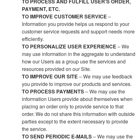
TO PROCESS AND FULFILL USER’S ORDER,
PAYMENT, ETC.
TO IMPROVE CUSTOMER SERVICE
–
Information you provide helps us respond to your
customer service requests and support needs more
efficiently.
TO PERSONALIZE USER EXPERIENCE
– We
may use information in the aggregate to understand
how our Users as a group use the services and
resources provided on our Site.
TO IMPROVE OUR SITE
– We may use feedback
you provide to improve our products and services.
TO PROCESS PAYMENTS
– We may use the
information Users provide about themselves when
placing an order only to provide service to that
order. We do not share this information with outside
parties except to the extent necessary to provide
the service.
TO SEND PERIODIC E-MAILS
– We may use the