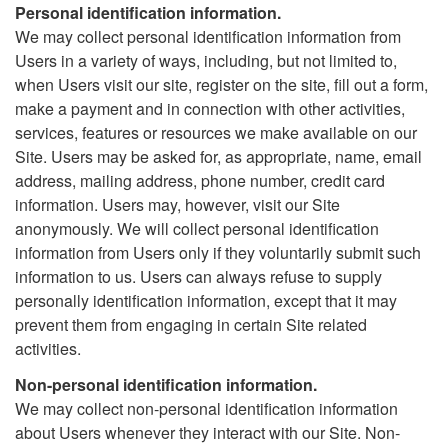
Personal identification information.
We may collect personal identification information from
Users in a variety of ways, including, but not limited to,
when Users visit our site, register on the site, fill out a form,
make a payment and in connection with other activities,
services, features or resources we make available on our
Site. Users may be asked for, as appropriate, name, email
address, mailing address, phone number, credit card
information. Users may, however, visit our Site
anonymously. We will collect personal identification
information from Users only if they voluntarily submit such
information to us. Users can always refuse to supply
personally identification information, except that it may
prevent them from engaging in certain Site related
activities.
Non-personal identification information.
We may collect non-personal identification information
about Users whenever they interact with our Site. Non-