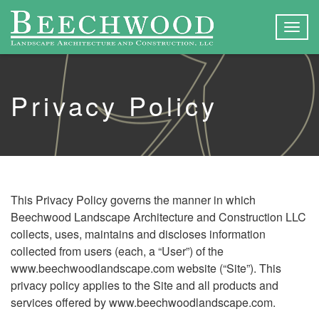
Togg
navig
Privacy Policy
This Privacy Policy governs the manner in which
Beechwood Landscape Architecture and Construction LLC
collects, uses, maintains and discloses information
collected from users (each, a “User”) of the
www.beechwoodlandscape.com website (“Site”). This
privacy policy applies to the Site and all products and
services offered by www.beechwoodlandscape.com.