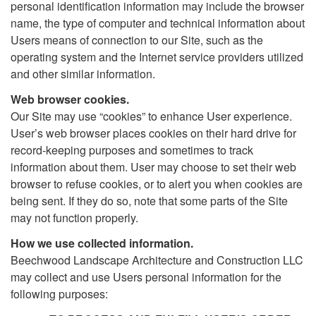
personal identification information may include the browser
name, the type of computer and technical information about
Users means of connection to our Site, such as the
operating system and the Internet service providers utilized
and other similar information.
Web browser cookies.
Our Site may use “cookies” to enhance User experience.
User’s web browser places cookies on their hard drive for
record-keeping purposes and sometimes to track
information about them. User may choose to set their web
browser to refuse cookies, or to alert you when cookies are
being sent. If they do so, note that some parts of the Site
may not function properly.
How we use collected information.
Beechwood Landscape Architecture and Construction LLC
may collect and use Users personal information for the
following purposes: