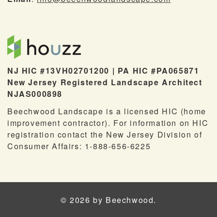
NJ HIC #13VH02701200 | PA HIC #PA065871
New Jersey Registered Landscape Architect
NJAS000898
Beechwood Landscape is a licensed HIC (home
improvement contractor). For information on HIC
registration contact the New Jersey Division of
Consumer Affairs: 1-888-656-6225
© 2026 by Beechwood.