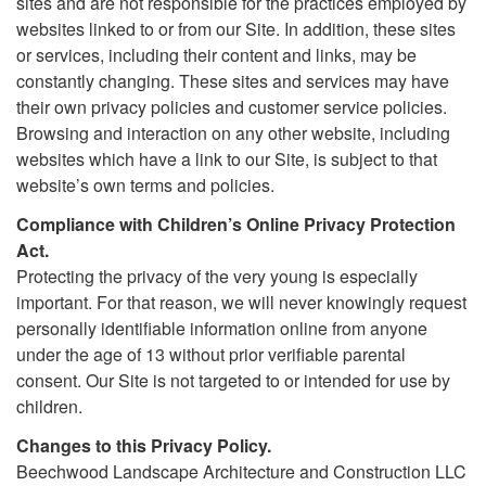
sites and are not responsible for the practices employed by
websites linked to or from our Site. In addition, these sites
or services, including their content and links, may be
constantly changing. These sites and services may have
their own privacy policies and customer service policies.
Browsing and interaction on any other website, including
websites which have a link to our Site, is subject to that
website’s own terms and policies.
Compliance with Children’s Online Privacy Protection
Act.
Protecting the privacy of the very young is especially
important. For that reason, we will never knowingly request
personally identifiable information online from anyone
under the age of 13 without prior verifiable parental
consent. Our Site is not targeted to or intended for use by
children.
Changes to this Privacy Policy.
Beechwood Landscape Architecture and Construction LLC