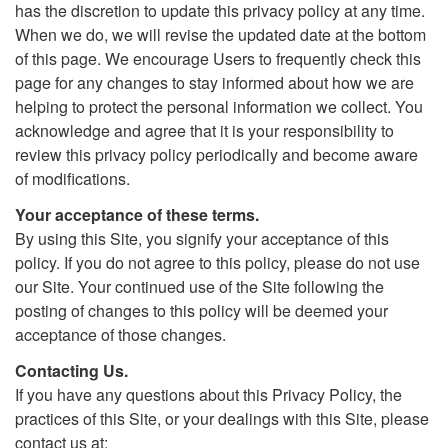
has the discretion to update this privacy policy at any time.
When we do, we will revise the updated date at the bottom
of this page. We encourage Users to frequently check this
page for any changes to stay informed about how we are
helping to protect the personal information we collect. You
acknowledge and agree that it is your responsibility to
review this privacy policy periodically and become aware
of modifications.
Your acceptance of these terms.
By using this Site, you signify your acceptance of this
policy. If you do not agree to this policy, please do not use
our Site. Your continued use of the Site following the
posting of changes to this policy will be deemed your
acceptance of those changes.
Contacting Us.
If you have any questions about this Privacy Policy, the
practices of this Site, or your dealings with this Site, please
contact us at: