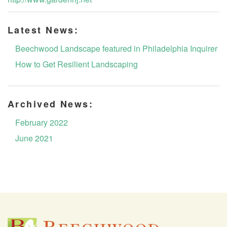
Latest News:
Beechwood Landscape featured in Philadelphia Inquirer
How to Get Resilient Landscaping
Archived News:
February 2022
June 2021