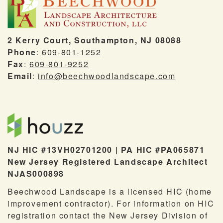
2 Kerry Court, Southampton, NJ 08088
Phone
:
609-801-1252
Fax
:
609-801-9252
Email
:
info@beechwoodlandscape.com
NJ HIC #13VH02701200 | PA HIC #PA065871
New Jersey Registered Landscape Architect
NJAS000898
Beechwood Landscape is a licensed HIC (home
improvement contractor). For information on HIC
registration contact the New Jersey Division of