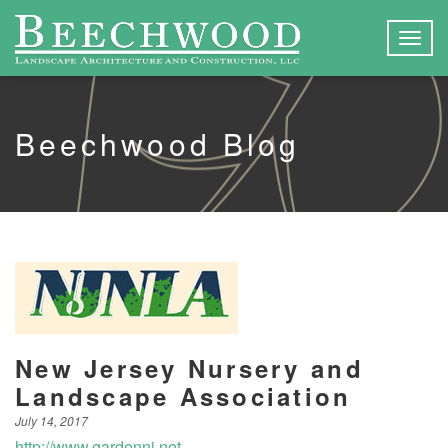
Togg
navig
Beechwood Blog
New Jersey Nursery and
Landscape Association
July 14, 2017
http://www.gardennj.net