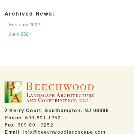
Archived News:
February 2022
June 2021
2 Kerry Court, Southampton, NJ 08088
Phone
:
609-801-1252
Fax
:
609-801-9252
Email
:
info@beechwoodlandscape.com