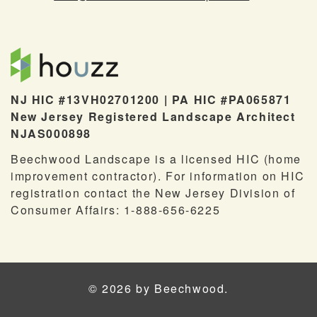
NJ HIC #13VH02701200 | PA HIC #PA065871
New Jersey Registered Landscape Architect
NJAS000898
Beechwood Landscape is a licensed HIC (home
improvement contractor). For information on HIC
registration contact the New Jersey Division of
Consumer Affairs: 1-888-656-6225
© 2026 by Beechwood.