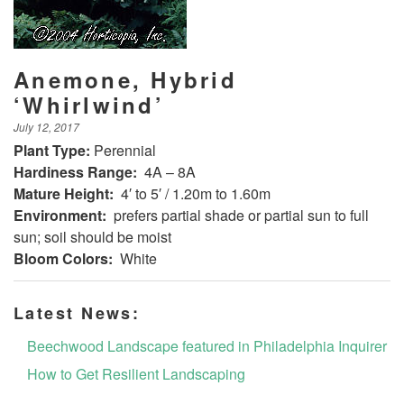
Anemone, Hybrid
‘Whirlwind’
July 12, 2017
Plant Type:
Perennial
Hardiness Range:
4A – 8A
Mature Height:
4′ to 5′ / 1.20m to 1.60m
Environment:
prefers partial shade or partial sun to full
sun; soil should be moist
Bloom Colors:
White
Latest News:
Beechwood Landscape featured in Philadelphia Inquirer
How to Get Resilient Landscaping