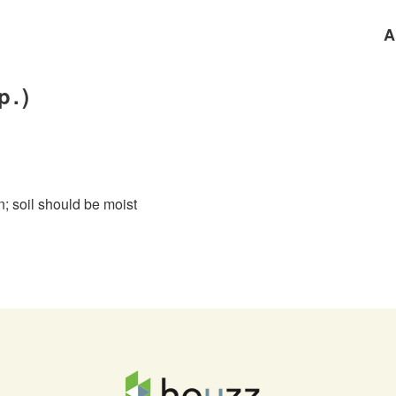
A
p.)
un; soil should be moist