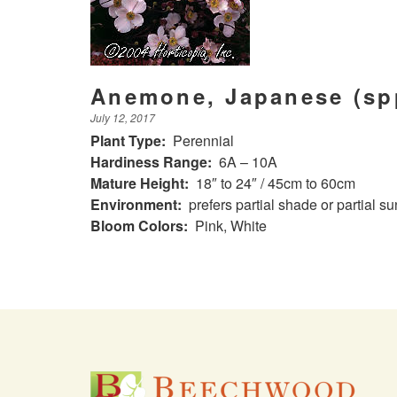
Anemone, Japanese (sp
July 12, 2017
Plant Type:
Perennial
Hardiness Range:
6A – 10A
Mature Height:
18″ to 24″ / 45cm to 60cm
Environment:
prefers partial shade or partial s
Bloom Colors:
Pink, White