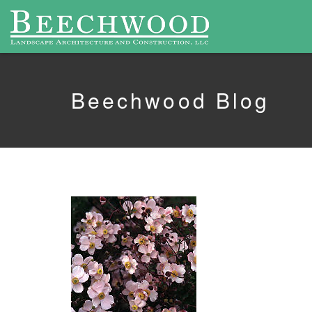
Beechwood Blog