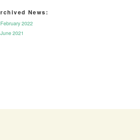
rchived News:
February 2022
June 2021