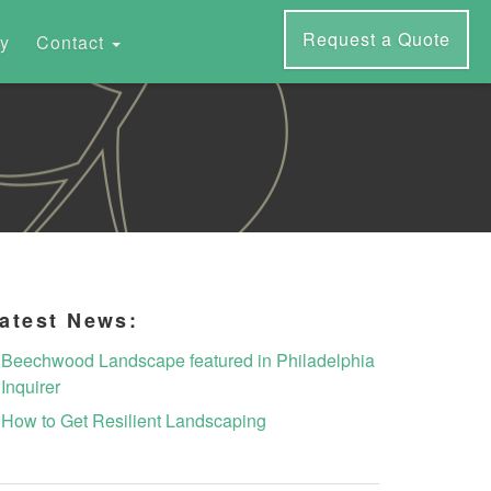
Request a Quote
ry
Contact
atest News:
Beechwood Landscape featured in Philadelphia
Inquirer
How to Get Resilient Landscaping