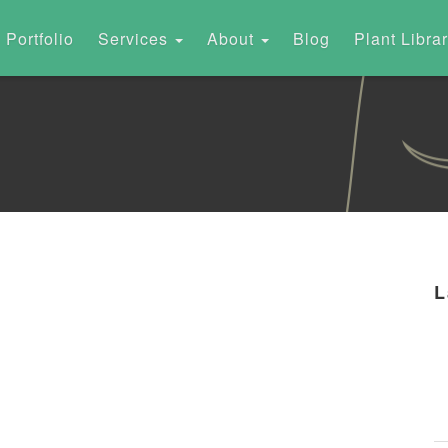
Portfolio
Services
About
Blog
Plant Libra
L