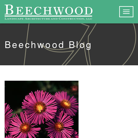
Togg
navig
Beechwood Blog