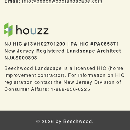
Email
:
info@beechwoodlandscape.com
NJ HIC #13VH02701200 | PA HIC #PA065871
New Jersey Registered Landscape Architect
NJAS000898
Beechwood Landscape is a licensed HIC (home
improvement contractor). For information on HIC
registration contact the New Jersey Division of
Consumer Affairs: 1-888-656-6225
© 2026 by Beechwood.