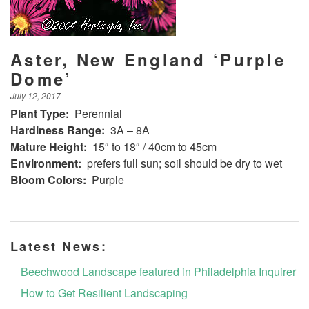
Aster, New England ‘Purple
Dome’
July 12, 2017
Plant Type:
Perennial
Hardiness Range:
3A – 8A
Mature Height:
15″ to 18″ / 40cm to 45cm
Environment:
prefers full sun; soil should be dry to wet
Bloom Colors:
Purple
Latest News:
Beechwood Landscape featured in Philadelphia Inquirer
How to Get Resilient Landscaping