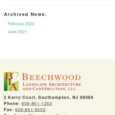
Archived News:
February 2022
June 2021
2 Kerry Court, Southampton, NJ 08088
Phone
:
609-801-1252
Fax
:
609-801-9252