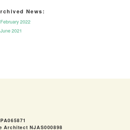
rchived News:
February 2022
June 2021
#PA065871
e Architect NJAS000898