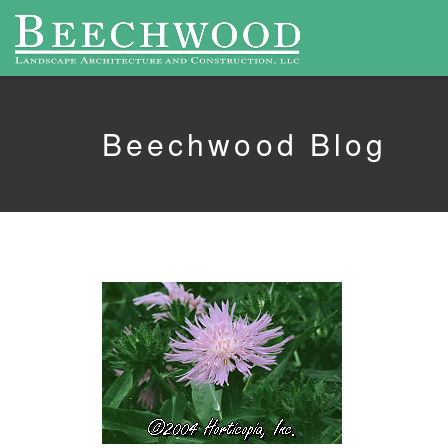
Beechwood Blog