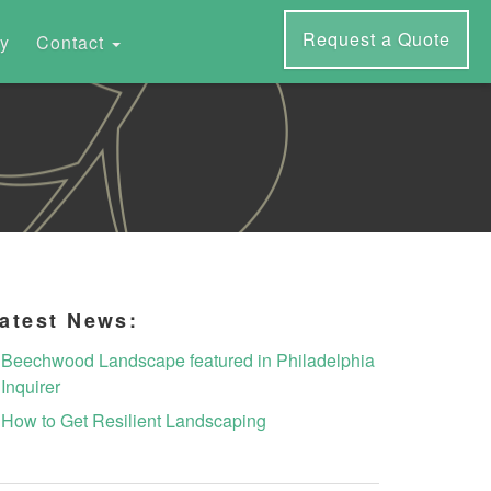
Request a Quote
ry
Contact
atest News:
Beechwood Landscape featured in Philadelphia
Inquirer
How to Get Resilient Landscaping