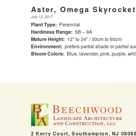
Aster, Omega Skyrocket
July 12, 2017
Plant Type:
Perennial
Hardiness Range:
5B – 9A
Mature Height:
12″ to 24″ / 30cm to 60cm
Environment:
prefers partial shade or partial su
Bloom Colors:
Blue, lavender, pink, purple, whi
2 Kerry Court, Southampton, NJ 0808