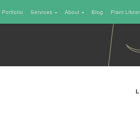
Portfolio
Services
About
Blog
Plant Libra
L