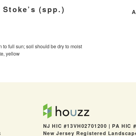
 Stoke’s (spp.)
A
n to full sun; soil should be dry to moist
te, yellow
NJ HIC #13VH02701200 | PA HIC 
New Jersey Registered Landscap
8