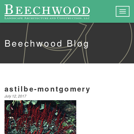
Togg
navig
Beechwood Blog
astilbe-montgomery
July 12, 2017