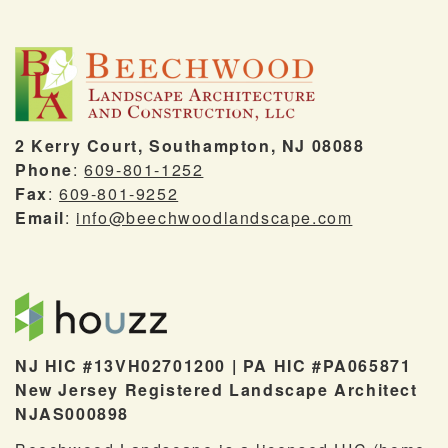
2 Kerry Court, Southampton, NJ 08088
Phone
:
609-801-1252
Fax
:
609-801-9252
Email
:
info@beechwoodlandscape.com
NJ HIC #13VH02701200 | PA HIC #PA065871
New Jersey Registered Landscape Architect
NJAS000898