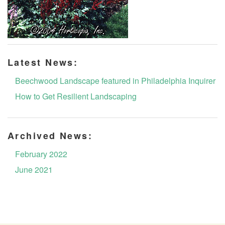
Latest News:
Beechwood Landscape featured in Philadelphia Inquirer
How to Get Resilient Landscaping
Archived News:
February 2022
June 2021