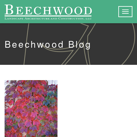
Togg
navig
Beechwood Blog