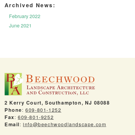
Archived News:
February 2022
June 2021
2 Kerry Court, Southampton, NJ 08088
Phone
:
609-801-1252
Fax
:
609-801-9252
Email
:
info@beechwoodlandscape.com