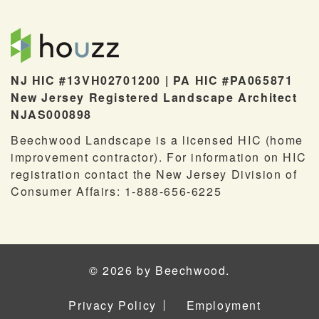
NJ HIC #13VH02701200 | PA HIC #PA065871
New Jersey Registered Landscape Architect
NJAS000898
Beechwood Landscape is a licensed HIC (home
improvement contractor). For information on HIC
registration contact the New Jersey Division of
Consumer Affairs: 1-888-656-6225
© 2026 by Beechwood.
Privacy Policy
Employment