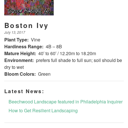
Boston Ivy
July 13, 2017
Plant Type:
Vine
Hardiness Range:
4B – 8B
Mature Height:
40′ to 60′ / 12.20m to 18.20m
Environment:
prefers full shade to full sun; soil should be
dry to wet
Bloom Colors:
Green
Latest News:
Beechwood Landscape featured in Philadelphia Inquirer
How to Get Resilient Landscaping