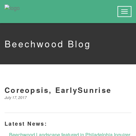
Togg
navig
Beechwood Blog
Coreopsis, EarlySunrise
July 17, 2017
Latest News:
Beechwood Landscape featured in Philadelphia Inquirer