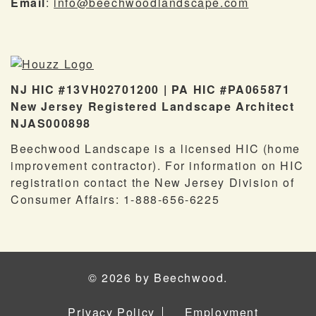
Email
:
info@beechwoodlandscape.com
NJ HIC #13VH02701200 | PA HIC #PA065871
New Jersey Registered Landscape Architect
NJAS000898
Beechwood Landscape is a licensed HIC (home
improvement contractor). For information on HIC
registration contact the New Jersey Division of
Consumer Affairs: 1-888-656-6225
© 2026 by Beechwood.
Privacy Policy
Employment