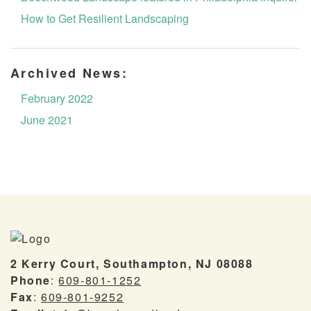
How to Get Resilient Landscaping
Archived News:
February 2022
June 2021
2 Kerry Court, Southampton, NJ 08088
Phone
:
609-801-1252
Fax
:
609-801-9252