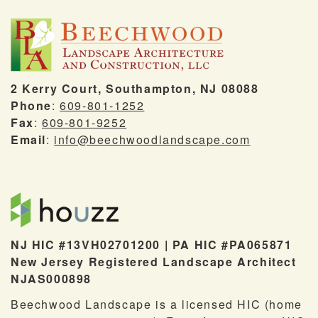
2 Kerry Court, Southampton, NJ 08088
Phone
:
609-801-1252
Fax
:
609-801-9252
Email
:
info@beechwoodlandscape.com
NJ HIC #13VH02701200 | PA HIC #PA065871
New Jersey Registered Landscape Architect
NJAS000898
Beechwood Landscape is a licensed HIC (home