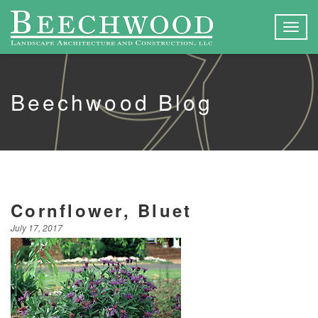
Togg
navig
Beechwood Blog
Cornflower, Bluet
July 17, 2017