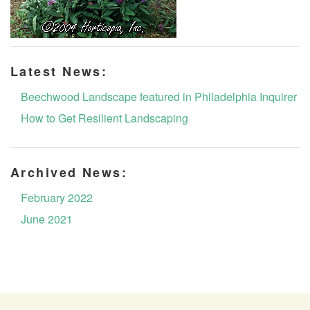
Latest News:
Beechwood Landscape featured in Philadelphia Inquirer
How to Get Resilient Landscaping
Archived News:
February 2022
June 2021