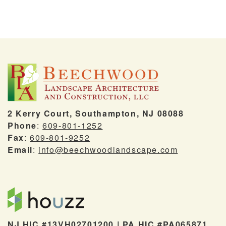
2 Kerry Court, Southampton, NJ 08088
Phone
:
609-801-1252
Fax
:
609-801-9252
Email
:
info@beechwoodlandscape.com
NJ HIC #13VH02701200 | PA HIC #PA065871