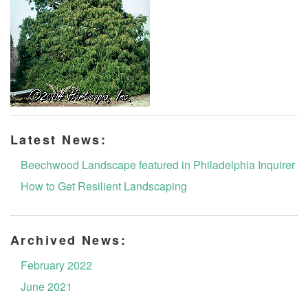
Latest News:
Beechwood Landscape featured in Philadelphia Inquirer
How to Get Resilient Landscaping
Archived News:
February 2022
June 2021