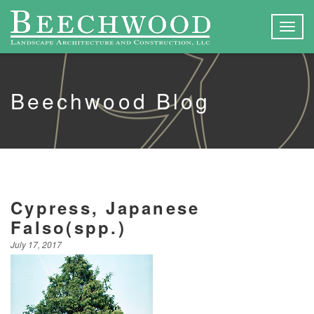
Togg
navig
Beechwood Blog
Cypress, Japanese
Falso(spp.)
July 17, 2017