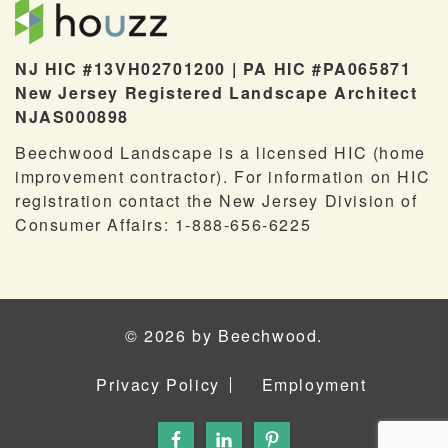
NJ HIC #13VH02701200 | PA HIC #PA065871
New Jersey Registered Landscape Architect
NJAS000898
Beechwood Landscape is a licensed HIC (home
improvement contractor). For information on HIC
registration contact the New Jersey Division of
Consumer Affairs: 1-888-656-6225
© 2026 by Beechwood.
Privacy Policy
Employment