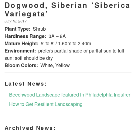
Dogwood, Siberian ‘Siberica
Variegata’
July 18, 2017
Plant Type:
Shrub
Hardiness Range:
3A – 8A
Mature Height:
5′ to 8′ / 1.60m to 2.40m
Environment:
prefers partial shade or partial sun to full
sun; soil should be dry
Bloom Colors:
White, Yellow
Latest News:
Beechwood Landscape featured in Philadelphia Inquirer
How to Get Resilient Landscaping
Archived News: