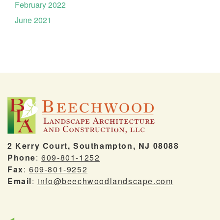
February 2022
June 2021
2 Kerry Court, Southampton, NJ 08088
Phone
:
609-801-1252
Fax
:
609-801-9252
Email
:
info@beechwoodlandscape.com