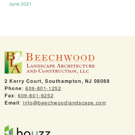
June 2021
2 Kerry Court, Southampton, NJ 08088
Phone
:
609-801-1252
Fax
:
609-801-9252
Email
:
info@beechwoodlandscape.com