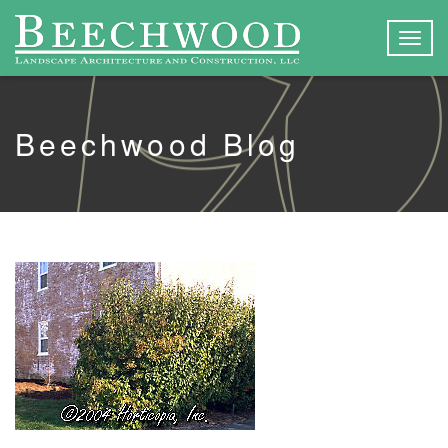
Togg
navig
Beechwood Blog