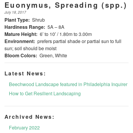
Euonymus, Spreading (spp.)
July 18, 2017
Plant Type:
Shrub
Hardiness Range:
5A – 8A
Mature Height:
6′ to 10′ / 1.80m to 3.00m
Environment:
prefers partial shade or partial sun to full
sun; soil should be moist
Bloom Colors:
Green, White
Latest News:
Beechwood Landscape featured in Philadelphia Inquirer
How to Get Resilient Landscaping
Archived News:
February 2022