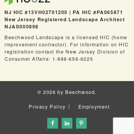
NJ HIC #13VH02701200 | PA HIC #PA065871
New Jersey Registered Landscape Architect
NJAS000898
Beechwood Landscape is a licensed HIC (home
improvement contractor). For information on HIC
registration contact the New Jersey Division of
Consumer Affairs: 1-888-656-6225
© 2026 by Beechwood.
Privacy Policy
Employment