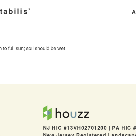
tabilis’
A
n to full sun; soil should be wet
NJ HIC #13VH02701200 | PA HIC 
New Jersey Registered Landscap
8