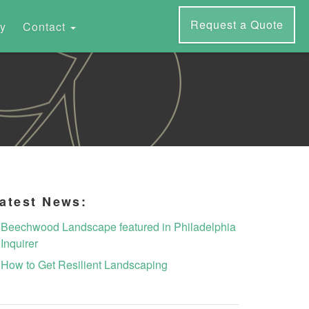
Request a Quote
ry
Contact
atest News:
Beechwood Landscape featured in Philadelphia
Inquirer
How to Get Resilient Landscaping