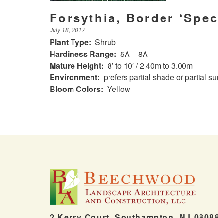
Forsythia, Border ‘Spec
July 18, 2017
Plant Type:
Shrub
Hardiness Range:
5A – 8A
Mature Height:
8′ to 10′ / 2.40m to 3.00m
Environment:
prefers partial shade or partial su
Bloom Colors:
Yellow
2 Kerry Court, Southampton, NJ 0808