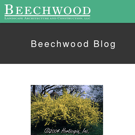
Beechwood Blog