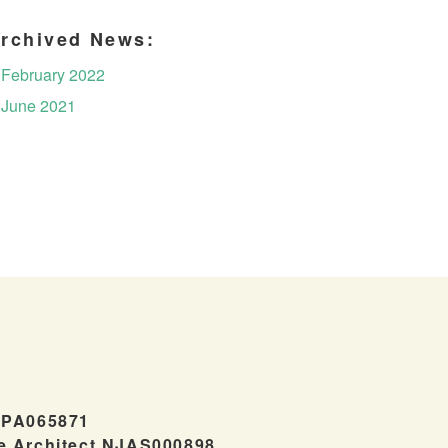
rchived News:
February 2022
June 2021
#PA065871
e Architect NJAS000898