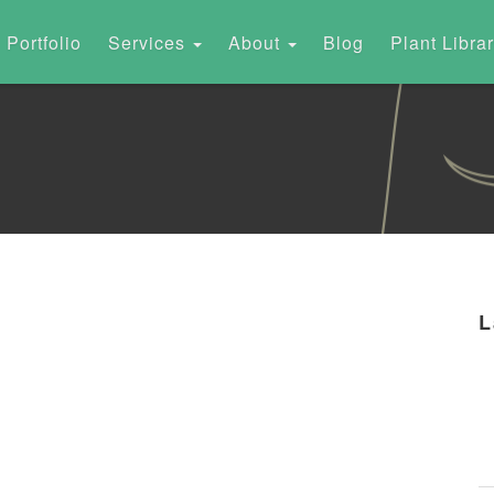
Portfolio
Services
About
Blog
Plant Libra
L