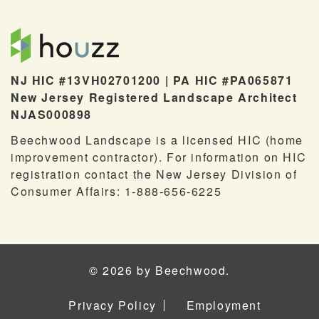
NJ HIC #13VH02701200 | PA HIC #PA065871
New Jersey Registered Landscape Architect
NJAS000898
Beechwood Landscape is a licensed HIC (home
improvement contractor). For information on HIC
registration contact the New Jersey Division of
Consumer Affairs: 1-888-656-6225
© 2026 by Beechwood.
Privacy Policy
Employment