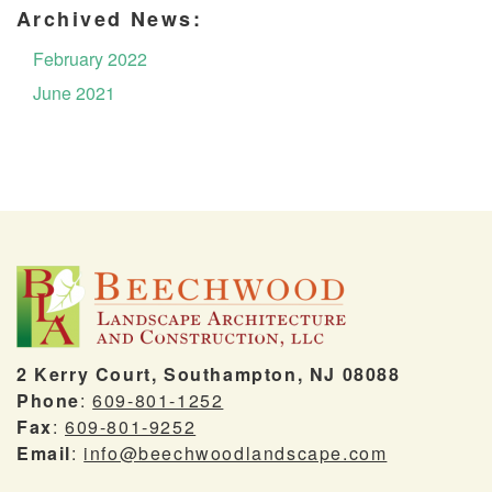
Archived News:
February 2022
June 2021
2 Kerry Court, Southampton, NJ 08088
Phone
:
609-801-1252
Fax
:
609-801-9252
Email
:
info@beechwoodlandscape.com