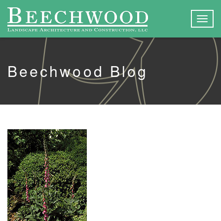
Togg
navig
Beechwood Blog