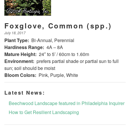
Foxglove, Common (spp.)
July 18, 2017
Plant Type:
Bi-Annual, Perennial
Hardiness Range:
4A – 8A
Mature Height:
24″ to 5′ / 60cm to 1.60m
Environment:
prefers partial shade or partial sun to full
sun; soil should be moist
Bloom Colors:
Pink, Purple, White
Latest News:
Beechwood Landscape featured in Philadelphia Inquirer
How to Get Resilient Landscaping