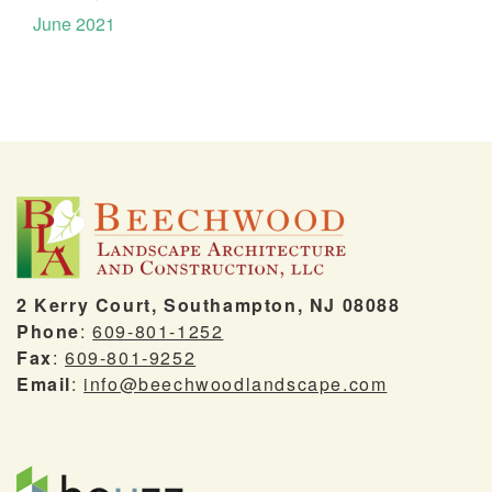
June 2021
2 Kerry Court, Southampton, NJ 08088
Phone
:
609-801-1252
Fax
:
609-801-9252
Email
:
info@beechwoodlandscape.com