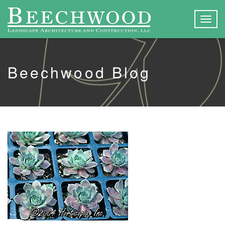
Togg
navig
Beechwood Blog