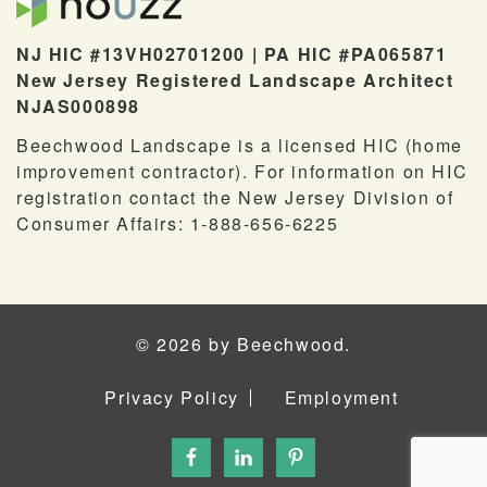
NJ HIC #13VH02701200 | PA HIC #PA065871
New Jersey Registered Landscape Architect
NJAS000898
Beechwood Landscape is a licensed HIC (home
improvement contractor). For information on HIC
registration contact the New Jersey Division of
Consumer Affairs: 1-888-656-6225
© 2026 by Beechwood.
Privacy Policy
Employment