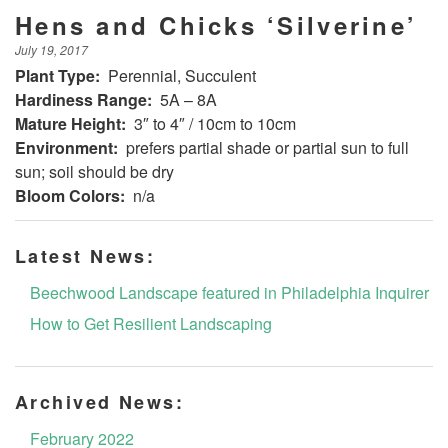
Hens and Chicks ‘Silverine’
July 19, 2017
Plant Type:
Perennial, Succulent
Hardiness Range:
5A – 8A
Mature Height:
3″ to 4″ / 10cm to 10cm
Environment:
prefers partial shade or partial sun to full
sun; soil should be dry
Bloom Colors:
n/a
Latest News:
Beechwood Landscape featured in Philadelphia Inquirer
How to Get Resilient Landscaping
Archived News:
February 2022