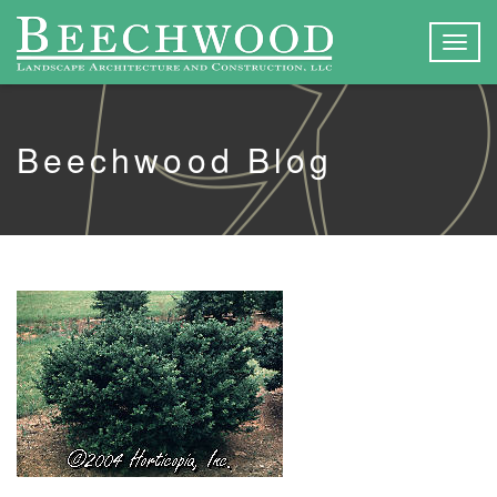
Togg
navig
Beechwood Blog