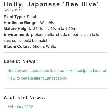
Holly, Japanese ‘Bee Hive’
July 19, 2017
Plant Type:
Shrub
Hardiness Range:
6A – 8B
Mature Height:
36″ to 4′ / 90cm to 1.20m
Environment:
prefers partial shade or partial sun to full
sun; soil should be moist
Bloom Colors:
Green, White
Latest News:
Beechwood Landscape featured in Philadelphia Inquirer
How to Get Resilient Landscaping
Archived News:
February 2022