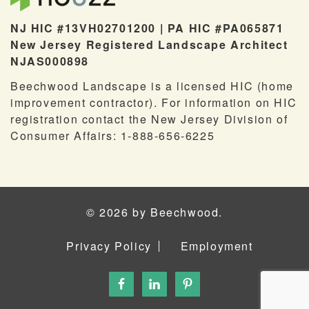
NJ HIC #13VH02701200 | PA HIC #PA065871
New Jersey Registered Landscape Architect
NJAS000898
Beechwood Landscape is a licensed HIC (home
improvement contractor). For information on HIC
registration contact the New Jersey Division of
Consumer Affairs: 1-888-656-6225
© 2026 by Beechwood.
Privacy Policy
Employment