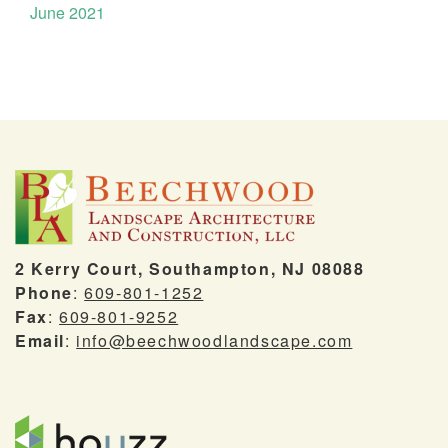
June 2021
2 Kerry Court, Southampton, NJ 08088
Phone
:
609-801-1252
Fax
:
609-801-9252
Email
:
info@beechwoodlandscape.com