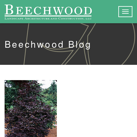
Togg
navig
Beechwood Blog