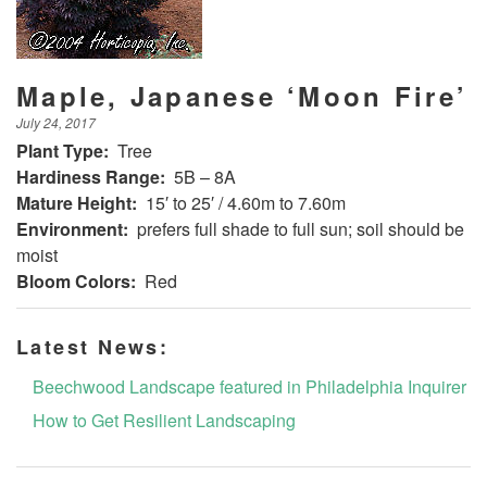
Maple, Japanese ‘Moon Fire’
July 24, 2017
Plant Type:
Tree
Hardiness Range:
5B – 8A
Mature Height:
15′ to 25′ / 4.60m to 7.60m
Environment:
prefers full shade to full sun; soil should be
moist
Bloom Colors:
Red
Latest News:
Beechwood Landscape featured in Philadelphia Inquirer
How to Get Resilient Landscaping