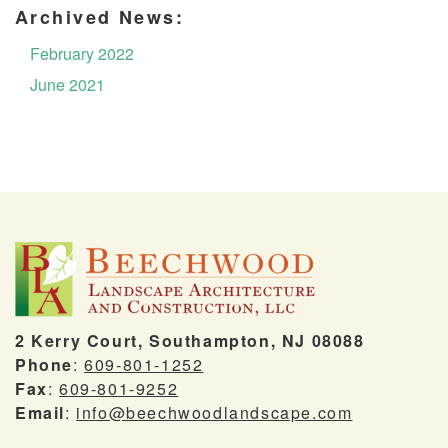
Archived News:
February 2022
June 2021
2 Kerry Court, Southampton, NJ 08088
Phone
:
609-801-1252
Fax
:
609-801-9252
Email
:
info@beechwoodlandscape.com