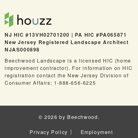
NJ HIC #13VH02701200 | PA HIC #PA065871
New Jersey Registered Landscape Architect
NJAS000898
Beechwood Landscape is a licensed HIC (home
improvement contractor). For information on HIC
registration contact the New Jersey Division of
Consumer Affairs: 1-888-656-6225
© 2026 by Beechwood.
Privacy Policy
Employment