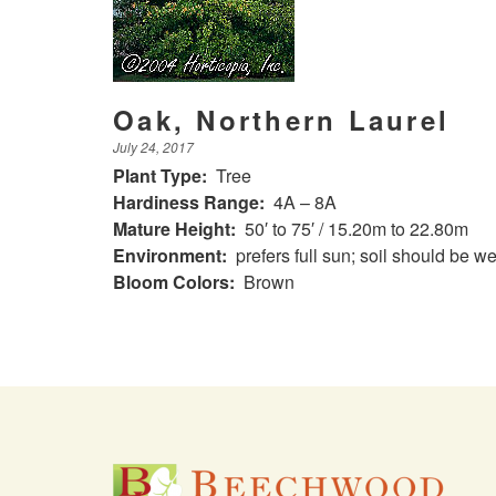
Oak, Northern Laurel
July 24, 2017
Plant Type:
Tree
Hardiness Range:
4A – 8A
Mature Height:
50′ to 75′ / 15.20m to 22.80m
Environment:
prefers full sun; soil should be we
Bloom Colors:
Brown