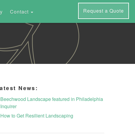
Request a Quote
ry
Contact
atest News:
Beechwood Landscape featured in Philadelphia
Inquirer
How to Get Resilient Landscaping