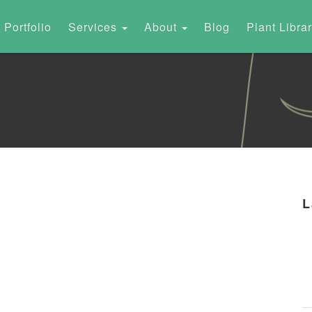
Portfolio
Services
About
Blog
Plant Libra
L