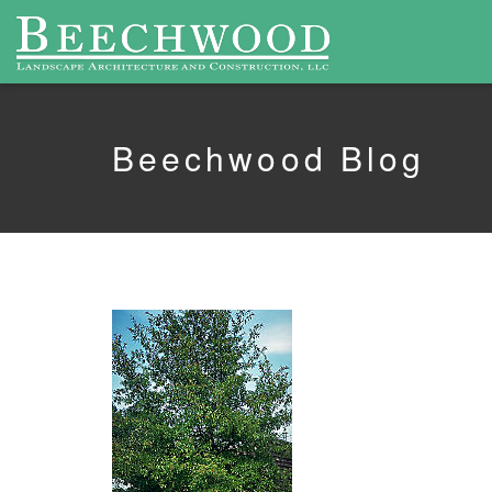
Beechwood Blog