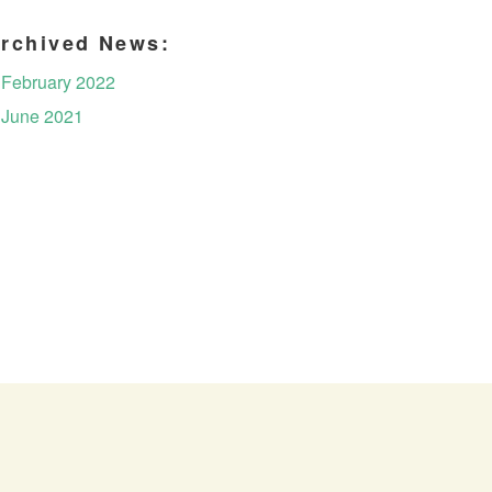
rchived News:
February 2022
June 2021