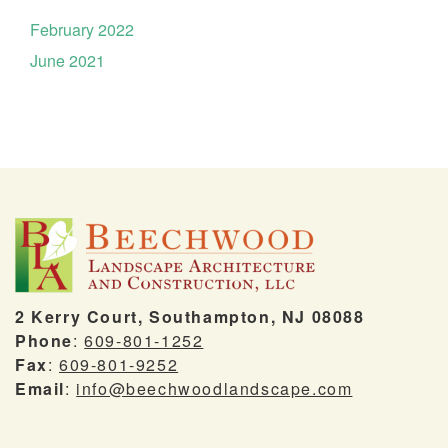
February 2022
June 2021
2 Kerry Court, Southampton, NJ 08088
Phone
:
609-801-1252
Fax
:
609-801-9252
Email
:
info@beechwoodlandscape.com