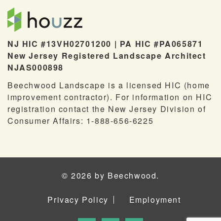
NJ HIC #13VH02701200 | PA HIC #PA065871
New Jersey Registered Landscape Architect
NJAS000898
Beechwood Landscape is a licensed HIC (home
improvement contractor). For information on HIC
registration contact the New Jersey Division of
Consumer Affairs: 1-888-656-6225
© 2026 by Beechwood.
Privacy Policy
Employment