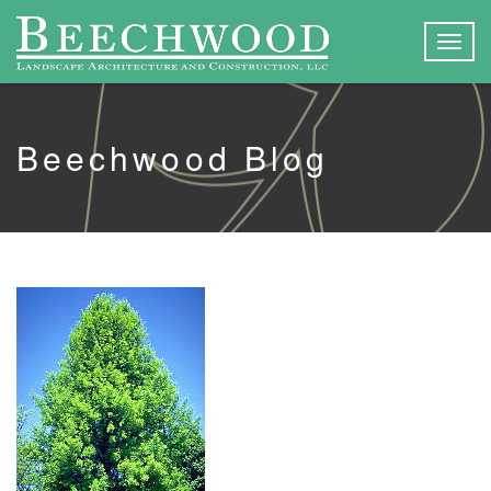
Togg
navig
Beechwood Blog