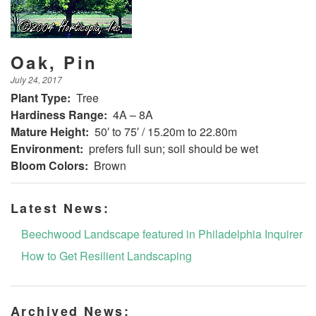
Oak, Pin
July 24, 2017
Plant Type:
Tree
Hardiness Range:
4A – 8A
Mature Height:
50′ to 75′ / 15.20m to 22.80m
Environment:
prefers full sun; soil should be wet
Bloom Colors:
Brown
Latest News:
Beechwood Landscape featured in Philadelphia Inquirer
How to Get Resilient Landscaping
Archived News: