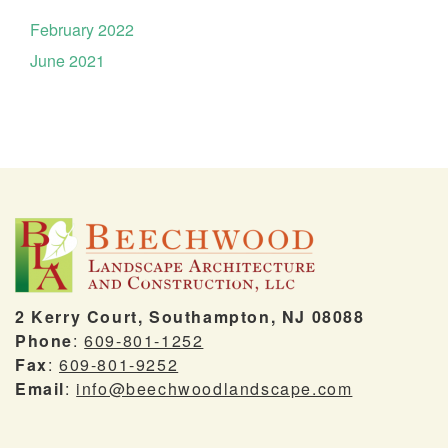
February 2022
June 2021
2 Kerry Court, Southampton, NJ 08088
Phone
:
609-801-1252
Fax
:
609-801-9252
Email
:
info@beechwoodlandscape.com