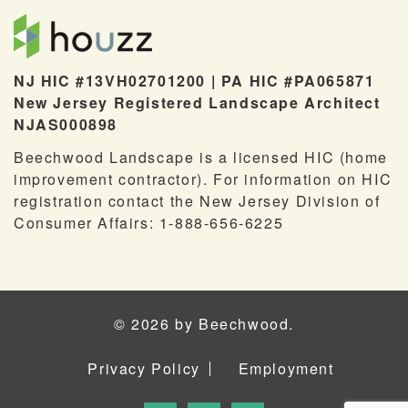
NJ HIC #13VH02701200 | PA HIC #PA065871
New Jersey Registered Landscape Architect
NJAS000898
Beechwood Landscape is a licensed HIC (home
improvement contractor). For information on HIC
registration contact the New Jersey Division of
Consumer Affairs: 1-888-656-6225
© 2026 by Beechwood.
Privacy Policy
Employment