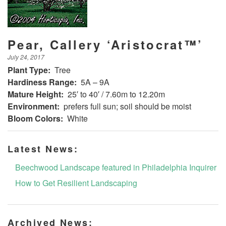
Pear, Callery ‘Aristocrat™’
July 24, 2017
Plant Type:
Tree
Hardiness Range:
5A – 9A
Mature Height:
25′ to 40′ / 7.60m to 12.20m
Environment:
prefers full sun; soil should be moist
Bloom Colors:
White
Latest News:
Beechwood Landscape featured in Philadelphia Inquirer
How to Get Resilient Landscaping
Archived News: