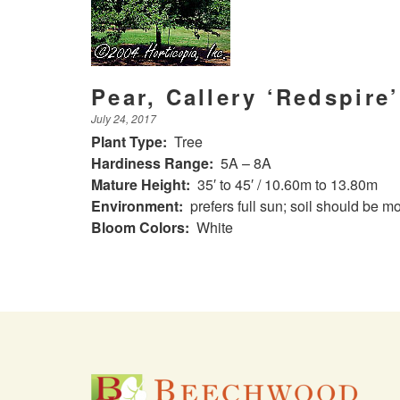
Pear, Callery ‘Redspire’
July 24, 2017
Plant Type:
Tree
Hardiness Range:
5A – 8A
Mature Height:
35′ to 45′ / 10.60m to 13.80m
Environment:
prefers full sun; soil should be mo
Bloom Colors:
White