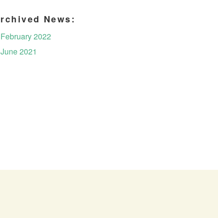
rchived News:
February 2022
June 2021