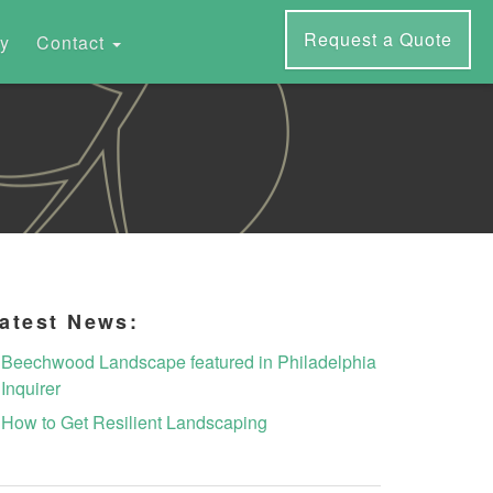
Request a Quote
ry
Contact
atest News:
Beechwood Landscape featured in Philadelphia
Inquirer
How to Get Resilient Landscaping