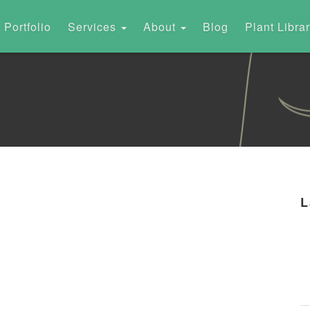
Portfolio
Services
About
Blog
Plant Libra
L