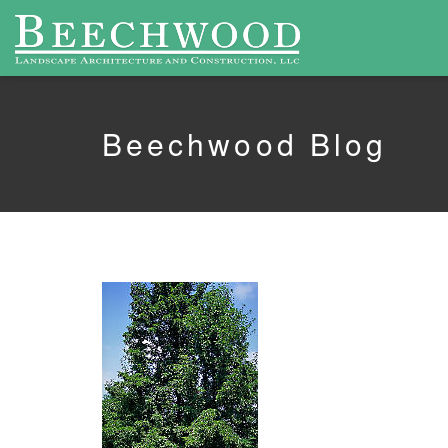
Beechwood Blog