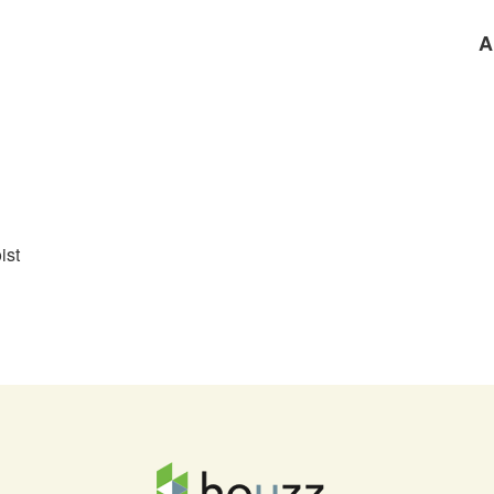
A
ist