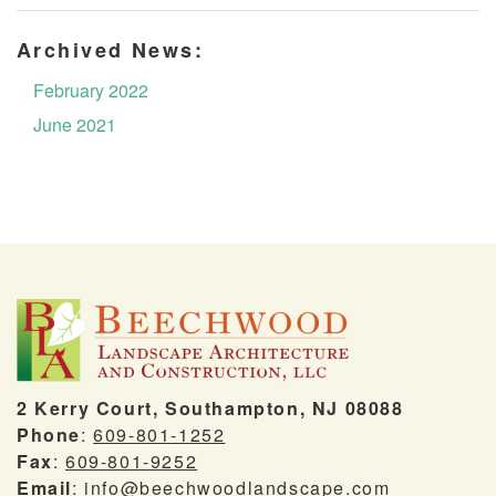
Archived News:
February 2022
June 2021
2 Kerry Court, Southampton, NJ 08088
Phone
:
609-801-1252
Fax
:
609-801-9252
Email
:
info@beechwoodlandscape.com