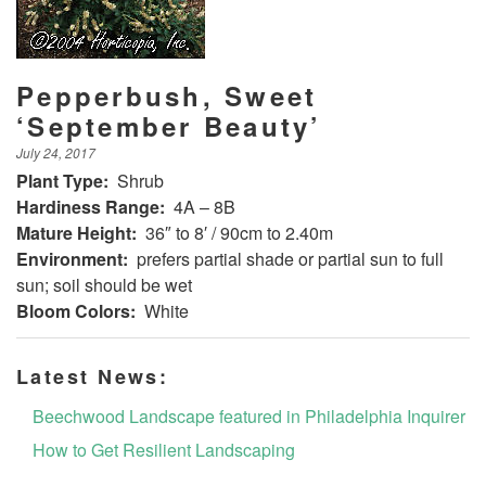
Pepperbush, Sweet
‘September Beauty’
July 24, 2017
Plant Type:
Shrub
Hardiness Range:
4A – 8B
Mature Height:
36″ to 8′ / 90cm to 2.40m
Environment:
prefers partial shade or partial sun to full
sun; soil should be wet
Bloom Colors:
White
Latest News:
Beechwood Landscape featured in Philadelphia Inquirer
How to Get Resilient Landscaping