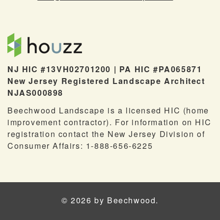
NJ HIC #13VH02701200 | PA HIC #PA065871
New Jersey Registered Landscape Architect
NJAS000898
Beechwood Landscape is a licensed HIC (home
improvement contractor). For information on HIC
registration contact the New Jersey Division of
Consumer Affairs: 1-888-656-6225
© 2026 by Beechwood.