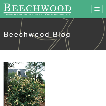
Togg
navig
Beechwood Blog