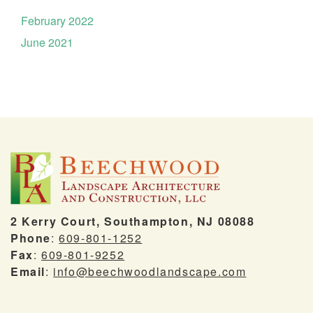
February 2022
June 2021
2 Kerry Court, Southampton, NJ 08088
Phone
:
609-801-1252
Fax
:
609-801-9252
Email
:
info@beechwoodlandscape.com