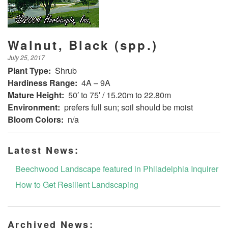
Walnut, Black (spp.)
July 25, 2017
Plant Type:
Shrub
Hardiness Range:
4A – 9A
Mature Height:
50′ to 75′ / 15.20m to 22.80m
Environment:
prefers full sun; soil should be moist
Bloom Colors:
n/a
Latest News:
Beechwood Landscape featured in Philadelphia Inquirer
How to Get Resilient Landscaping
Archived News: