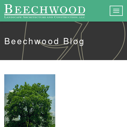
Togg
navig
Beechwood Blog