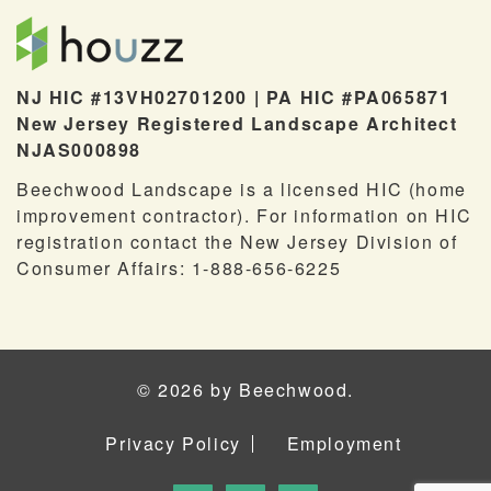
NJ HIC #13VH02701200 | PA HIC #PA065871
New Jersey Registered Landscape Architect
NJAS000898
Beechwood Landscape is a licensed HIC (home
improvement contractor). For information on HIC
registration contact the New Jersey Division of
Consumer Affairs: 1-888-656-6225
© 2026 by Beechwood.
Privacy Policy
Employment