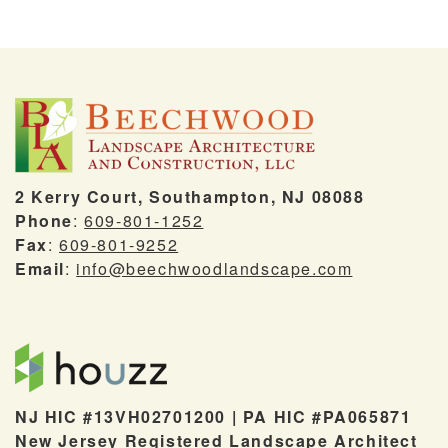
2 Kerry Court, Southampton, NJ 08088
Phone
:
609-801-1252
Fax
:
609-801-9252
Email
:
info@beechwoodlandscape.com
NJ HIC #13VH02701200 | PA HIC #PA065871
New Jersey Registered Landscape Architect