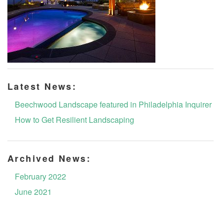
Latest News:
Beechwood Landscape featured in Philadelphia Inquirer
How to Get Resilient Landscaping
Archived News:
February 2022
June 2021