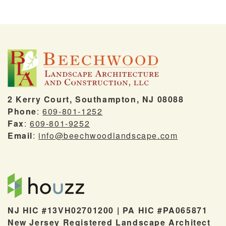
2 Kerry Court, Southampton, NJ 08088
Phone
:
609-801-1252
Fax
:
609-801-9252
Email
:
info@beechwoodlandscape.com
NJ HIC #13VH02701200 | PA HIC #PA065871
New Jersey Registered Landscape Architect