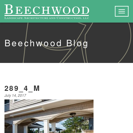
Togg
navig
Beechwood Blog
289_4_M
July 14, 2017