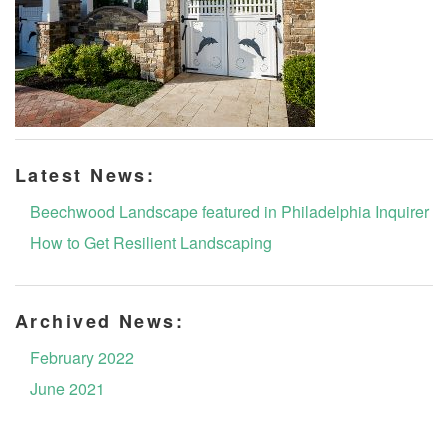
Latest News:
Beechwood Landscape featured in Philadelphia Inquirer
How to Get Resilient Landscaping
Archived News:
February 2022
June 2021