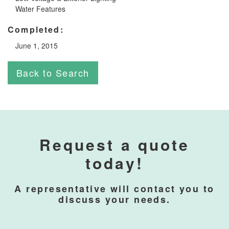
Water Features
Completed:
June 1, 2015
Back to Search
Request a quote
today!
A representative will contact you to
discuss your needs.