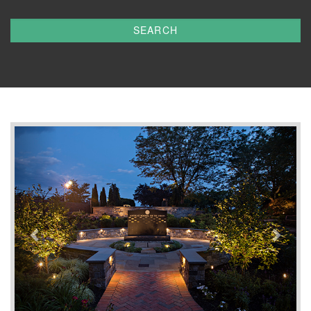
SEARCH
Previous
Next