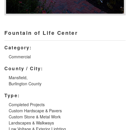
Fountain of Life Center
Category:
Commercial
County / City:
Mansfield,
Burlington County
Type:
Completed Projects
Custom Hardscape & Pavers
Custom Stone & Metal Work
Landscapes & Walkways
Low Voltage & Exterior Lighting