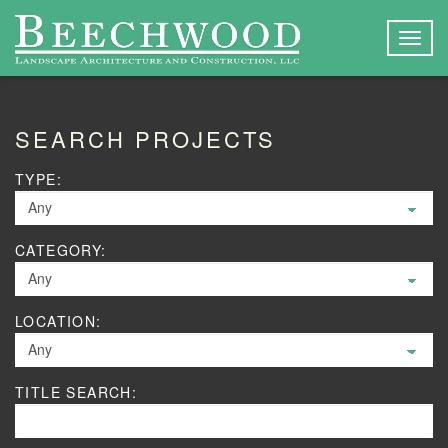
Togg
navig
SEARCH PROJECTS
TYPE:
CATEGORY:
LOCATION:
TITLE SEARCH: