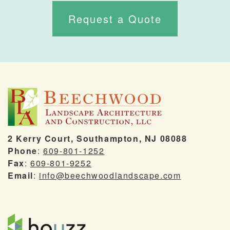
Request a Quote
2 Kerry Court, Southampton, NJ 08088
Phone
:
609-801-1252
Fax
:
609-801-9252
Email
:
info@beechwoodlandscape.com