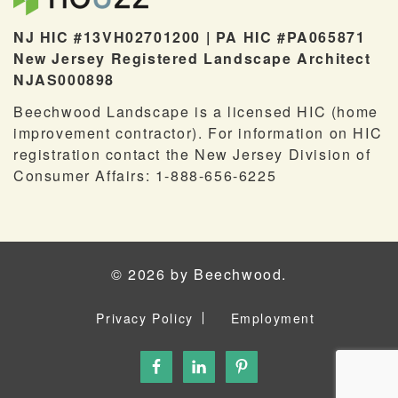
NJ HIC #13VH02701200 | PA HIC #PA065871
New Jersey Registered Landscape Architect
NJAS000898
Beechwood Landscape is a licensed HIC (home
improvement contractor). For information on HIC
registration contact the New Jersey Division of
Consumer Affairs: 1-888-656-6225
© 2026 by Beechwood.
Privacy Policy
Employment