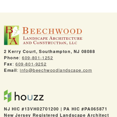
2 Kerry Court, Southampton, NJ 08088
Phone
:
609-801-1252
Fax
:
609-801-9252
Email
:
info@beechwoodlandscape.com
NJ HIC #13VH02701200 | PA HIC #PA065871
New Jersey Registered Landscape Architect