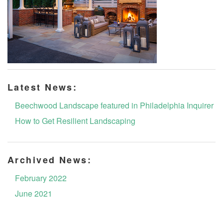
Latest News:
Beechwood Landscape featured in Philadelphia Inquirer
How to Get Resilient Landscaping
Archived News:
February 2022
June 2021