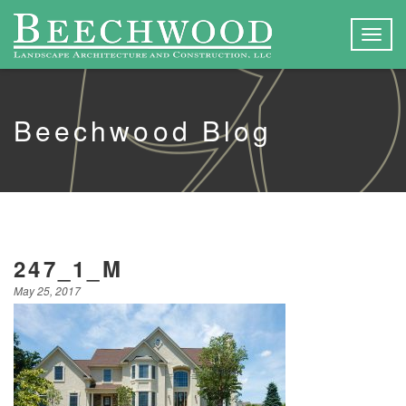
Togg
navig
Beechwood Blog
247_1_M
May 25, 2017