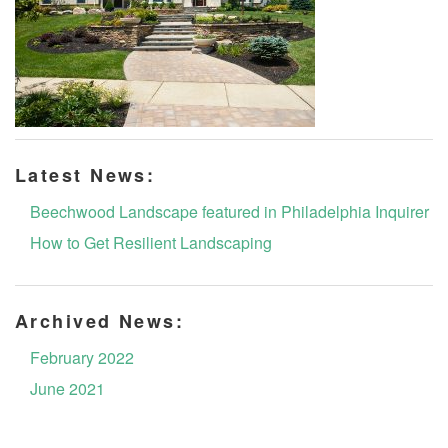
Latest News:
Beechwood Landscape featured in Philadelphia Inquirer
How to Get Resilient Landscaping
Archived News:
February 2022
June 2021