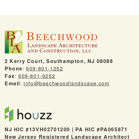
2 Kerry Court, Southampton, NJ 08088
Phone
:
609-801-1252
Fax
:
609-801-9252
Email
:
info@beechwoodlandscape.com
NJ HIC #13VH02701200 | PA HIC #PA065871
New Jersey Registered Landscape Architect