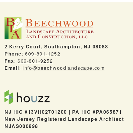
2 Kerry Court, Southampton, NJ 08088
Phone
:
609-801-1252
Fax
:
609-801-9252
Email
:
info@beechwoodlandscape.com
NJ HIC #13VH02701200 | PA HIC #PA065871
New Jersey Registered Landscape Architect
NJAS000898