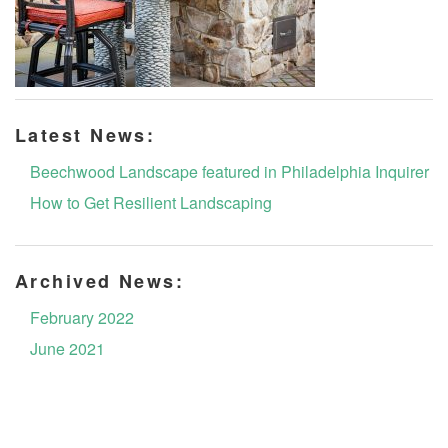
Latest News:
Beechwood Landscape featured in Philadelphia Inquirer
How to Get Resilient Landscaping
Archived News:
February 2022
June 2021