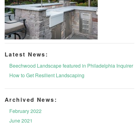
Latest News:
Beechwood Landscape featured in Philadelphia Inquirer
How to Get Resilient Landscaping
Archived News:
February 2022
June 2021