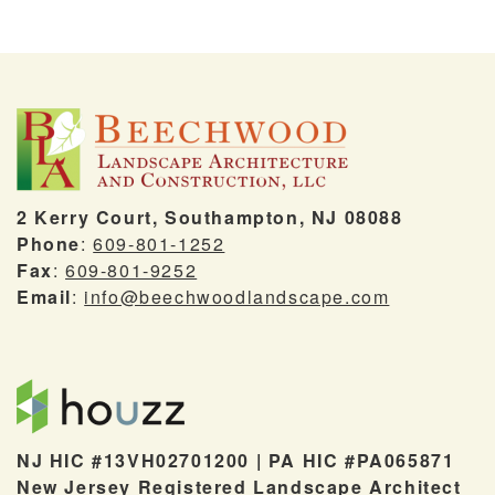
2 Kerry Court, Southampton, NJ 08088
Phone
:
609-801-1252
Fax
:
609-801-9252
Email
:
info@beechwoodlandscape.com
NJ HIC #13VH02701200 | PA HIC #PA065871
New Jersey Registered Landscape Architect