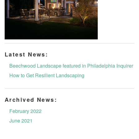
Latest News:
Beechwood Landscape featured in Philadelphia Inquirer
How to Get Resilient Landscaping
Archived News:
February 2022
June 2021