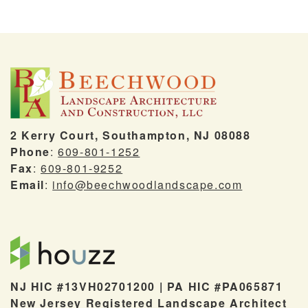
2 Kerry Court, Southampton, NJ 08088
Phone
:
609-801-1252
Fax
:
609-801-9252
Email
:
info@beechwoodlandscape.com
NJ HIC #13VH02701200 | PA HIC #PA065871
New Jersey Registered Landscape Architect